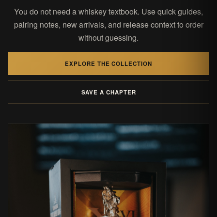
You do not need a whiskey textbook. Use quick guides,
pairing notes, new arrivals, and release context to order
without guessing.
EXPLORE THE COLLECTION
SAVE A CHAPTER