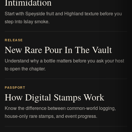
Intimidation
Start with Speyside fruit and Highland texture before you
step into Islay smoke.
RELEASE
New Rare Pour In The Vault
Understand why a bottle matters before you ask your host
to open the chapter.
PASSPORT
How Digital Stamps Work
Know the difference between common-world logging,
house-only rare stamps, and event progress.