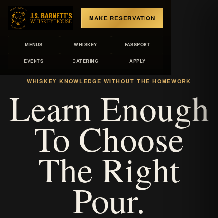
MAKE RESERVATION
MENUS
WHISKEY
PASSPORT
EVENTS
CATERING
APPLY
LIBRARY VOLUME
WHISKEY KNOWLEDGE WITHOUT THE HOMEWORK
Learn Enough
To Choose
The Right
Pour.