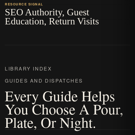
RESOURCE SIGNAL
SEO Authority, Guest
Education, Return Visits
LIBRARY INDEX
GUIDES AND DISPATCHES
Every Guide Helps
You Choose A Pour,
Plate, Or Night.