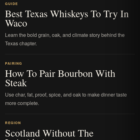
GUIDE
Best Texas Whiskeys To Try In
Waco
Learn the bold grain, oak, and climate story behind the
Texas chapter.
PAIRING
How To Pair Bourbon With
Steak
Use char, fat, proof, spice, and oak to make dinner taste
more complete.
REGION
Scotland Without The