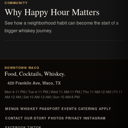
COMMUNITY
Why Happy Hour Matters
See how a neighborhood habit can become the start of a
bigger whiskey journey.
DOWNTOWN WACO
Food, Cocktails, Whiskey.
420 Franklin Ave, Waco, TX
Mon 4-11 PM | Tue 4-11 PM | Wed 11 AM-11 PM | Thu 11 AM-12 AM | Fri 11
AM-12 AM | Sat 10 AM-12 AM | Sun 10 AM-8 PM
MENUS
WHISKEY
PASSPORT
EVENTS
CATERING
APPLY
CONTACT
OUR STORY
PHOTOS
PRIVACY
INSTAGRAM
FACEBOOK
TIKTOK