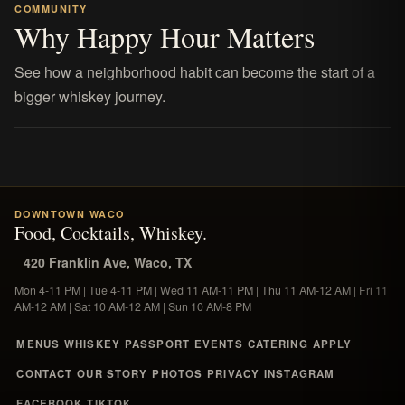
COMMUNITY
Why Happy Hour Matters
See how a neighborhood habit can become the start of a
bigger whiskey journey.
DOWNTOWN WACO
Food, Cocktails, Whiskey.
420 Franklin Ave, Waco, TX
Mon 4-11 PM | Tue 4-11 PM | Wed 11 AM-11 PM | Thu 11 AM-12 AM | Fri 11
AM-12 AM | Sat 10 AM-12 AM | Sun 10 AM-8 PM
MENUS
WHISKEY
PASSPORT
EVENTS
CATERING
APPLY
CONTACT
OUR STORY
PHOTOS
PRIVACY
INSTAGRAM
FACEBOOK
TIKTOK