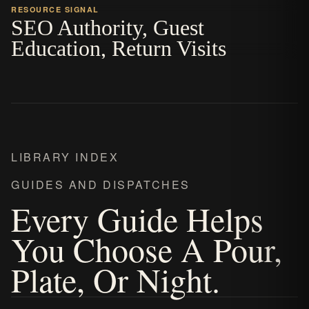
RESOURCE SIGNAL
SEO Authority, Guest
Education, Return Visits
LIBRARY INDEX
GUIDES AND DISPATCHES
Every Guide Helps
You Choose A Pour,
Plate, Or Night.