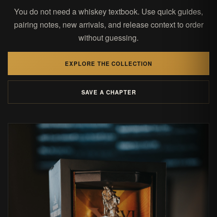
You do not need a whiskey textbook. Use quick guides,
pairing notes, new arrivals, and release context to order
without guessing.
EXPLORE THE COLLECTION
SAVE A CHAPTER