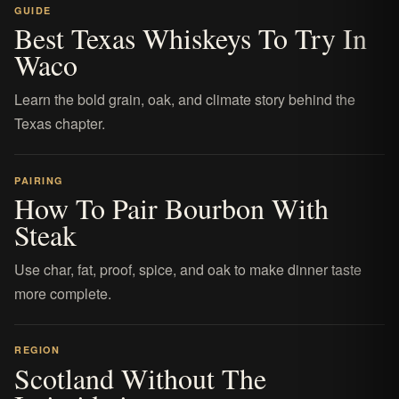
GUIDE
Best Texas Whiskeys To Try In
Waco
Learn the bold grain, oak, and climate story behind the
Texas chapter.
PAIRING
How To Pair Bourbon With
Steak
Use char, fat, proof, spice, and oak to make dinner taste
more complete.
REGION
Scotland Without The