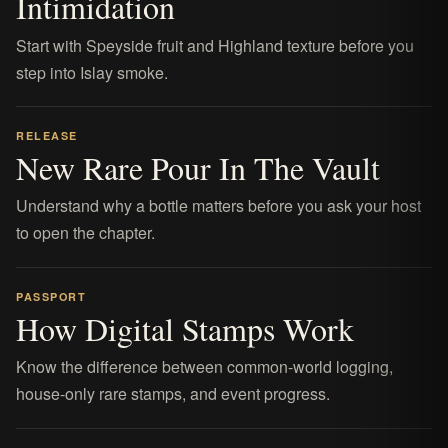
Intimidation
Start with Speyside fruit and Highland texture before you
step into Islay smoke.
RELEASE
New Rare Pour In The Vault
Understand why a bottle matters before you ask your host
to open the chapter.
PASSPORT
How Digital Stamps Work
Know the difference between common-world logging,
house-only rare stamps, and event progress.