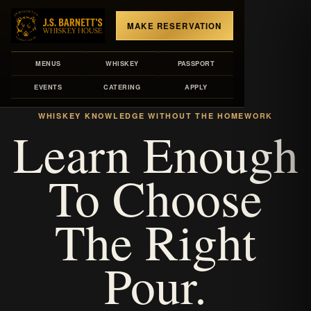
MAKE RESERVATION
MENUS
WHISKEY
PASSPORT
EVENTS
CATERING
APPLY
LIBRARY VOLUME
WHISKEY KNOWLEDGE WITHOUT THE HOMEWORK
Learn Enough
To Choose
The Right
Pour.