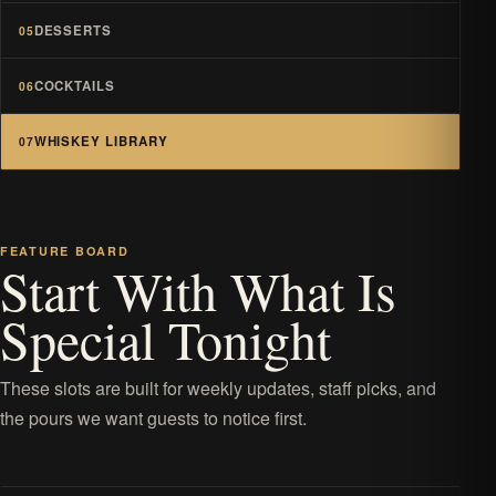
DESSERTS
05
COCKTAILS
06
WHISKEY LIBRARY
07
FEATURE BOARD
Start With What Is
Special Tonight
These slots are built for weekly updates, staff picks, and
the pours we want guests to notice first.