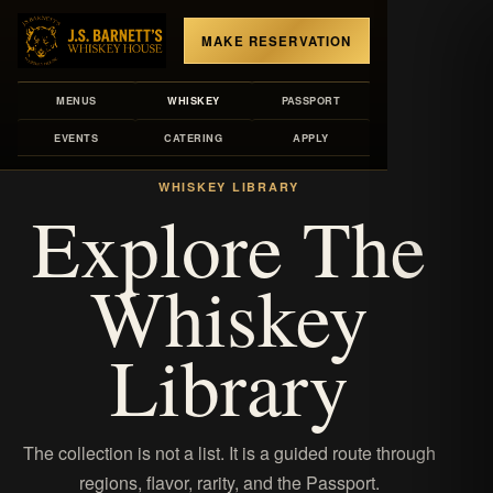
MAKE RESERVATION
MENUS
WHISKEY
PASSPORT
EVENTS
CATERING
APPLY
MENUS
/
WHISKEY LIBRARY
WHISKEY LIBRARY
Explore The
Whiskey
Library
The collection is not a list. It is a guided route through
regions, flavor, rarity, and the Passport.