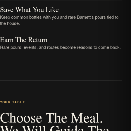
Save What You Like
Keep common bottles with you and rare Barnett's pours tied to
the house.
Earn The Return
Rare pours, events, and routes become reasons to come back.
YOUR TABLE
Choose The Meal.
We Will Guide The