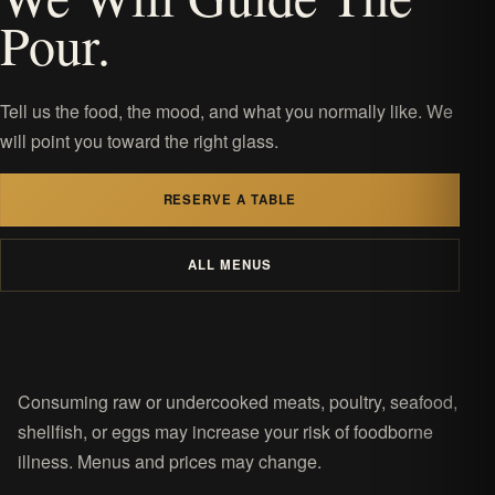
Pour.
Tell us the food, the mood, and what you normally like. We
will point you toward the right glass.
RESERVE A TABLE
ALL MENUS
Consuming raw or undercooked meats, poultry, seafood,
shellfish, or eggs may increase your risk of foodborne
illness. Menus and prices may change.