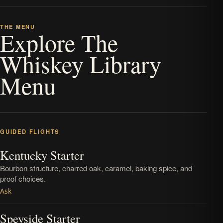
THE MENU
Explore The
Whiskey Library
Menu
GUIDED FLIGHTS
Kentucky Starter
Bourbon structure, charred oak, caramel, baking spice, and
proof choices.
Ask
Speyside Starter