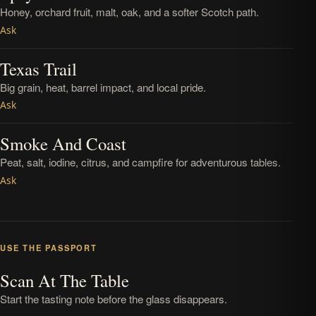
Honey, orchard fruit, malt, oak, and a softer Scotch path.
Ask
Texas Trail
Big grain, heat, barrel impact, and local pride.
Ask
Smoke And Coast
Peat, salt, iodine, citrus, and campfire for adventurous tables.
Ask
USE THE PASSPORT
Scan At The Table
Start the tasting note before the glass disappears.