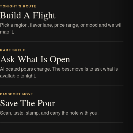
TONIGHT'S ROUTE
Build A Flight
Pick a region, flavor lane, price range, or mood and we will
map it.
RARE SHELF
Ask What Is Open
Allocated pours change. The best move is to ask what is
available tonight.
PASSPORT MOVE
Save The Pour
Scan, taste, stamp, and carry the note with you.