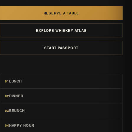
RESERVE A TABLE
EXPLORE WHISKEY ATLAS
START PASSPORT
LUNCH
01
DINNER
02
BRUNCH
03
HAPPY HOUR
04