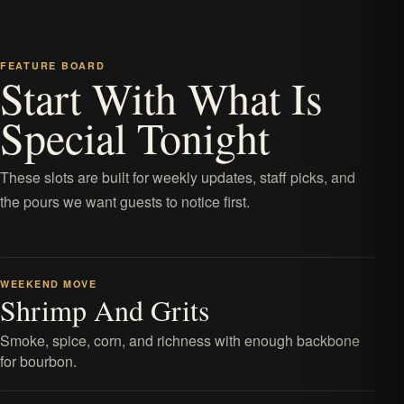
FEATURE BOARD
Start With What Is
Special Tonight
These slots are built for weekly updates, staff picks, and
the pours we want guests to notice first.
WEEKEND MOVE
Shrimp And Grits
Smoke, spice, corn, and richness with enough backbone
for bourbon.