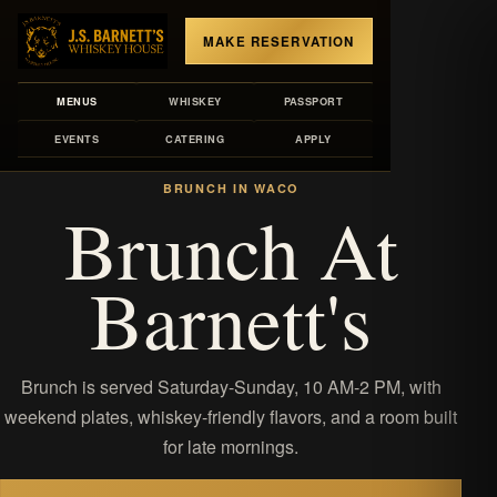
MAKE RESERVATION
MENUS
WHISKEY
PASSPORT
EVENTS
CATERING
APPLY
MENUS
/
BRUNCH
BRUNCH IN WACO
Brunch At
Barnett's
Brunch is served Saturday-Sunday, 10 AM-2 PM, with
weekend plates, whiskey-friendly flavors, and a room built
for late mornings.