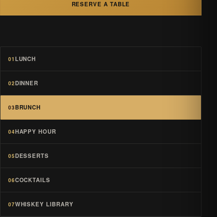
RESERVE A TABLE
LUNCH
01
DINNER
02
BRUNCH
03
HAPPY HOUR
04
DESSERTS
05
COCKTAILS
06
WHISKEY LIBRARY
07