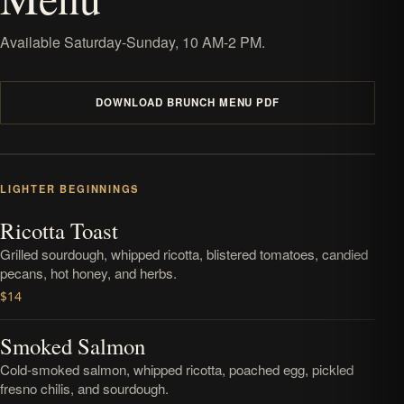
Available Saturday-Sunday, 10 AM-2 PM.
DOWNLOAD BRUNCH MENU PDF
LIGHTER BEGINNINGS
Ricotta Toast
Grilled sourdough, whipped ricotta, blistered tomatoes, candied
pecans, hot honey, and herbs.
$14
Smoked Salmon
Cold-smoked salmon, whipped ricotta, poached egg, pickled
fresno chilis, and sourdough.