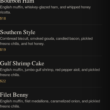
Bourbon Ham
English muffin, whiskey-glazed ham, and whipped honey
ricotta.
$18
Southern Style
Cornbread biscuit, smoked gouda, candied bacon, pickled
fresno chilis, and hot honey.
$19
Gulf Shrimp Cake
English muffin, jumbo gulf shrimp, red pepper aioli, and pickled
fresno chilis.
$22
Filet Benny
English muffin, filet medallions, caramelized onion, and pickled
fresno chilis.