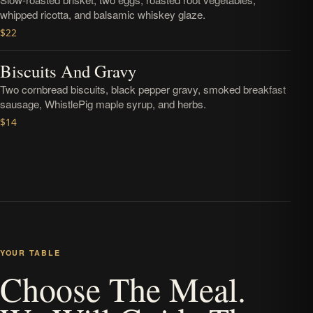
whipped ricotta, and balsamic whiskey glaze.
$22
Biscuits And Gravy
Two cornbread biscuits, black pepper gravy, smoked breakfast
sausage, WhistlePig maple syrup, and herbs.
$14
YOUR TABLE
Choose The Meal.