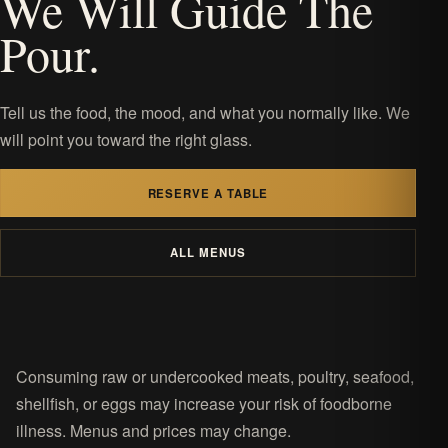
We Will Guide The
Pour.
Tell us the food, the mood, and what you normally like. We
will point you toward the right glass.
RESERVE A TABLE
ALL MENUS
Consuming raw or undercooked meats, poultry, seafood,
shellfish, or eggs may increase your risk of foodborne
illness. Menus and prices may change.