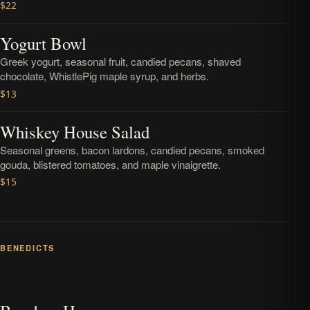
$22
Yogurt Bowl
Greek yogurt, seasonal fruit, candied pecans, shaved
chocolate, WhistlePig maple syrup, and herbs.
$13
Whiskey House Salad
Seasonal greens, bacon lardons, candied pecans, smoked
gouda, blistered tomatoes, and maple vinaigrette.
$15
BENEDICTS
Poached eggs, hollandaise, cheesy potatoes, and seasonal
greens.