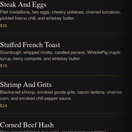
Steak And Eggs
Filet medallions, two eggs, cheesy potatoes, charred tomatoes,
pickled fresno chili, and whiskey butter.
$26
Stuffed French Toast
Sourdough, whipped ricotta, candied pecans, WhistlePig maple
syrup, berry compote, and whiskey butter.
$16
Shrimp And Grits
Blackened shrimp, smoked gouda grits, bacon lardons, charred
corn, and smoked chili pepper sauce.
$24
Corned Beef Hash
Slow-roasted brisket, two eggs, roasted root vegetables,