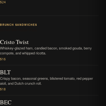
$24
BRUNCH SANDWICHES
Served with house chips.
Cristo Twist
Whiskey-glazed ham, candied bacon, smoked gouda, berry
compote, and whipped ricotta.
$16
BLT
Crispy bacon, seasonal greens, blistered tomato, red pepper
aioli, and Dutch crunch roll.
$18
BEC