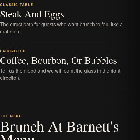
CLASSIC TABLE
Steak And Eggs
The direct path for guests who want brunch to feel like a
real meal.
PAIRING CUE
Coffee, Bourbon, Or Bubbles
Tell us the mood and we will point the glass in the right
direction.
THE MENU
Brunch At Barnett's
Menu