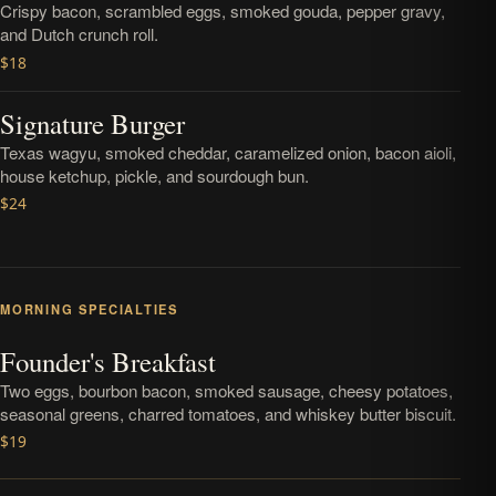
Crispy bacon, scrambled eggs, smoked gouda, pepper gravy,
and Dutch crunch roll.
$18
Signature Burger
Texas wagyu, smoked cheddar, caramelized onion, bacon aioli,
house ketchup, pickle, and sourdough bun.
$24
MORNING SPECIALTIES
Founder's Breakfast
Two eggs, bourbon bacon, smoked sausage, cheesy potatoes,
seasonal greens, charred tomatoes, and whiskey butter biscuit.
$19