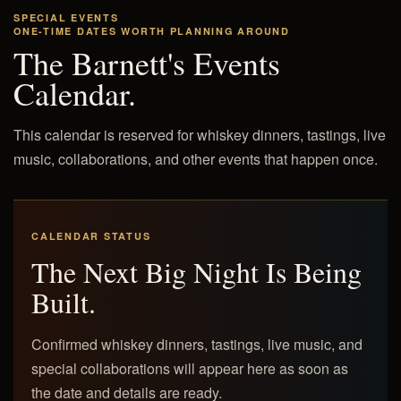
SPECIAL EVENTS
ONE-TIME DATES WORTH PLANNING AROUND
The Barnett's Events
Calendar.
This calendar is reserved for whiskey dinners, tastings, live
music, collaborations, and other events that happen once.
CALENDAR STATUS
The Next Big Night Is Being
Built.
Confirmed whiskey dinners, tastings, live music, and
special collaborations will appear here as soon as
the date and details are ready.