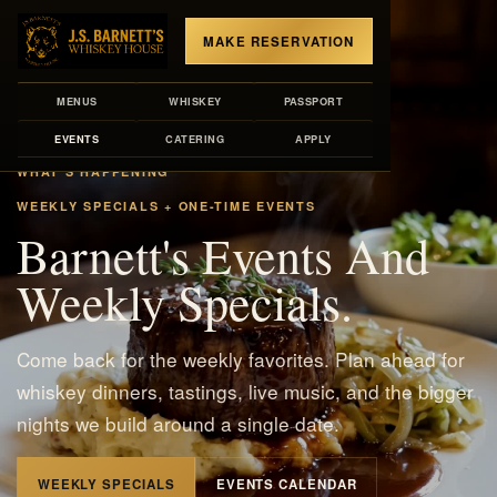
MAKE RESERVATION
MENUS
WHISKEY
PASSPORT
EVENTS
CATERING
APPLY
WHAT'S HAPPENING
WEEKLY SPECIALS + ONE-TIME EVENTS
Barnett's Events And
Weekly Specials.
Come back for the weekly favorites. Plan ahead for
whiskey dinners, tastings, live music, and the bigger
nights we build around a single date.
WEEKLY SPECIALS
EVENTS CALENDAR