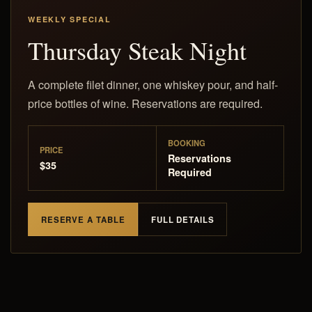
WEEKLY SPECIAL
Thursday Steak Night
A complete filet dinner, one whiskey pour, and half-
price bottles of wine. Reservations are required.
BOOKING
PRICE
Reservations
$35
Required
RESERVE A TABLE
FULL DETAILS