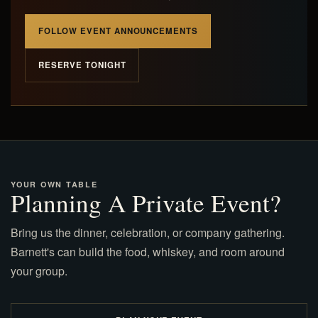
FOLLOW EVENT ANNOUNCEMENTS
RESERVE TONIGHT
YOUR OWN TABLE
Planning A Private Event?
Bring us the dinner, celebration, or company gathering.
Barnett's can build the food, whiskey, and room around
your group.