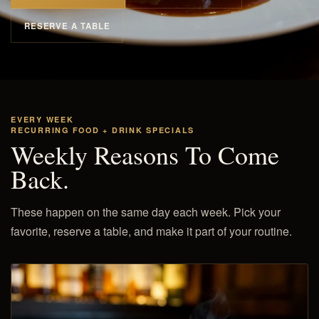
RESERVE A TABLE
EVERY WEEK
RECURRING FOOD + DRINK SPECIALS
Weekly Reasons To Come
Back.
These happen on the same day each week. Pick your
favorite, reserve a table, and make it part of your routine.