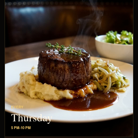
EVERY
Thursday
5 PM-10 PM