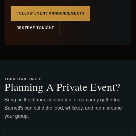
FOLLOW EVENT ANNOUNCEMENTS
RESERVE TONIGHT
YOUR OWN TABLE
Planning A Private Event?
Bring us the dinner, celebration, or company gathering.
Barnett's can build the food, whiskey, and room around
your group.