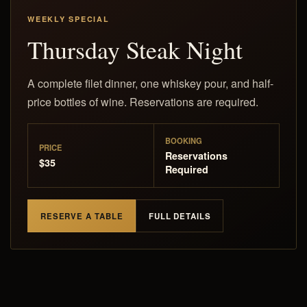
WEEKLY SPECIAL
Thursday Steak Night
A complete filet dinner, one whiskey pour, and half-
price bottles of wine. Reservations are required.
BOOKING
PRICE
Reservations
$35
Required
RESERVE A TABLE
FULL DETAILS