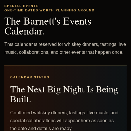
SPECIAL EVENTS
ONE-TIME DATES WORTH PLANNING AROUND
The Barnett's Events
Calendar.
This calendar is reserved for whiskey dinners, tastings, live
music, collaborations, and other events that happen once.
CALENDAR STATUS
The Next Big Night Is Being
Built.
Confirmed whiskey dinners, tastings, live music, and
special collaborations will appear here as soon as
the date and details are ready.