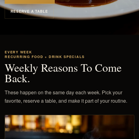
RESERVE A TABLE
EVERY WEEK
RECURRING FOOD + DRINK SPECIALS
Weekly Reasons To Come
Back.
These happen on the same day each week. Pick your
favorite, reserve a table, and make it part of your routine.