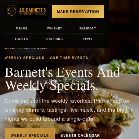
MAKE RESERVATION
MENUS
WHISKEY
PASSPORT
EVENTS
CATERING
APPLY
WHAT'S HAPPENING
WEEKLY SPECIALS + ONE-TIME EVENTS
Barnett's Events And
Weekly Specials.
Come back for the weekly favorites. Plan ahead for
whiskey dinners, tastings, live music, and the bigger
nights we build around a single date.
WEEKLY SPECIALS
EVENTS CALENDAR