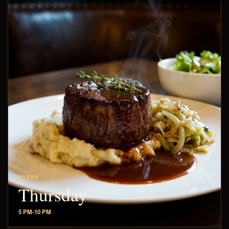
EVERY
Thursday
5 PM-10 PM