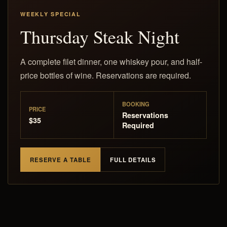
WEEKLY SPECIAL
Thursday Steak Night
A complete filet dinner, one whiskey pour, and half-
price bottles of wine. Reservations are required.
BOOKING
PRICE
Reservations
$35
Required
RESERVE A TABLE
FULL DETAILS