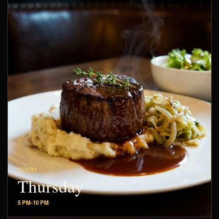
EVERY
Thursday
5 PM-10 PM