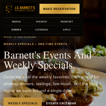
MAKE RESERVATION
MENUS
WHISKEY
PASSPORT
EVENTS
CATERING
APPLY
WHAT'S HAPPENING
WEEKLY SPECIALS + ONE-TIME EVENTS
Barnett's Events And
Weekly Specials.
Come back for the weekly favorites. Plan ahead for
whiskey dinners, tastings, live music, and the bigger
nights we build around a single date.
WEEKLY SPECIALS
EVENTS CALENDAR