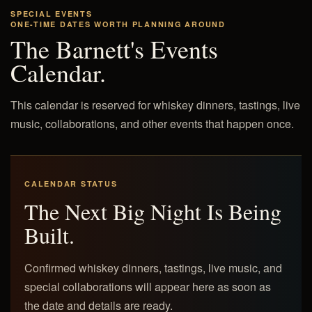
SPECIAL EVENTS
ONE-TIME DATES WORTH PLANNING AROUND
The Barnett's Events
Calendar.
This calendar is reserved for whiskey dinners, tastings, live
music, collaborations, and other events that happen once.
CALENDAR STATUS
The Next Big Night Is Being
Built.
Confirmed whiskey dinners, tastings, live music, and
special collaborations will appear here as soon as
the date and details are ready.