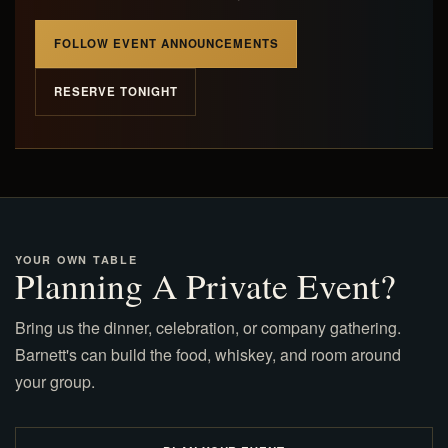
FOLLOW EVENT ANNOUNCEMENTS
RESERVE TONIGHT
YOUR OWN TABLE
Planning A Private Event?
Bring us the dinner, celebration, or company gathering.
Barnett's can build the food, whiskey, and room around
your group.