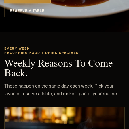
RESERVE A TABLE
EVERY WEEK
RECURRING FOOD + DRINK SPECIALS
Weekly Reasons To Come
Back.
These happen on the same day each week. Pick your
favorite, reserve a table, and make it part of your routine.