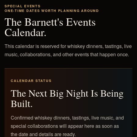
SPECIAL EVENTS
ONE-TIME DATES WORTH PLANNING AROUND
The Barnett's Events
Calendar.
This calendar is reserved for whiskey dinners, tastings, live
music, collaborations, and other events that happen once.
CALENDAR STATUS
The Next Big Night Is Being
Built.
Confirmed whiskey dinners, tastings, live music, and
special collaborations will appear here as soon as
the date and details are ready.