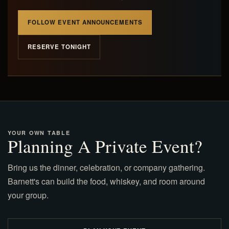
FOLLOW EVENT ANNOUNCEMENTS
RESERVE TONIGHT
YOUR OWN TABLE
Planning A Private Event?
Bring us the dinner, celebration, or company gathering.
Barnett's can build the food, whiskey, and room around
your group.