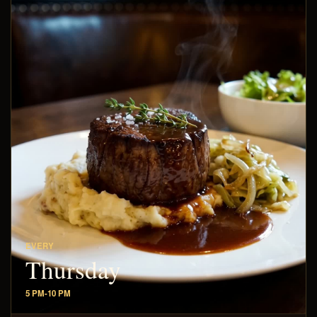
EVERY
Thursday
5 PM-10 PM