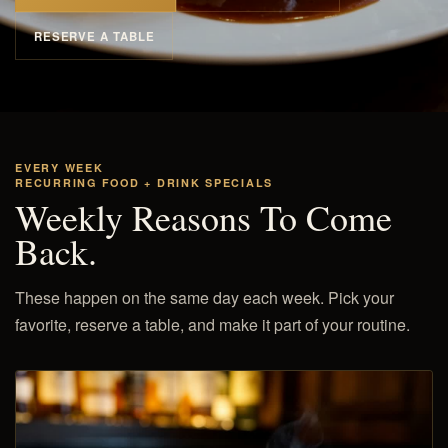
RESERVE A TABLE
EVERY WEEK
RECURRING FOOD + DRINK SPECIALS
Weekly Reasons To Come
Back.
These happen on the same day each week. Pick your
favorite, reserve a table, and make it part of your routine.