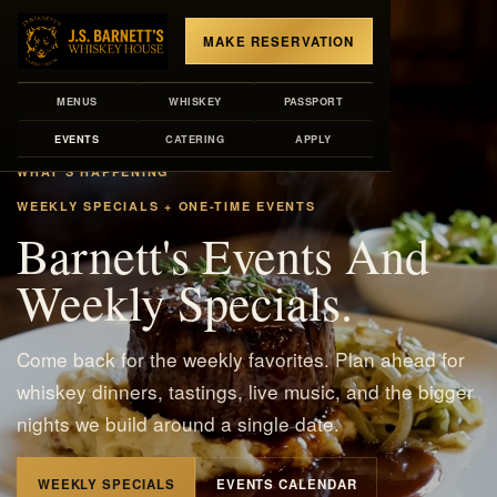
MAKE RESERVATION
MENUS
WHISKEY
PASSPORT
EVENTS
CATERING
APPLY
WHAT'S HAPPENING
WEEKLY SPECIALS + ONE-TIME EVENTS
Barnett's Events And
Weekly Specials.
Come back for the weekly favorites. Plan ahead for
whiskey dinners, tastings, live music, and the bigger
nights we build around a single date.
WEEKLY SPECIALS
EVENTS CALENDAR