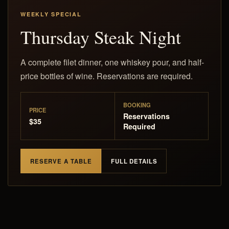
WEEKLY SPECIAL
Thursday Steak Night
A complete filet dinner, one whiskey pour, and half-
price bottles of wine. Reservations are required.
BOOKING
PRICE
Reservations
$35
Required
RESERVE A TABLE
FULL DETAILS