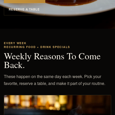
RESERVE A TABLE
EVERY WEEK
RECURRING FOOD + DRINK SPECIALS
Weekly Reasons To Come
Back.
These happen on the same day each week. Pick your
favorite, reserve a table, and make it part of your routine.