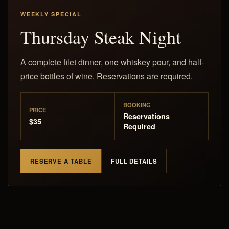
WEEKLY SPECIAL
Thursday Steak Night
A complete filet dinner, one whiskey pour, and half-
price bottles of wine. Reservations are required.
BOOKING
PRICE
Reservations
$35
Required
RESERVE A TABLE
FULL DETAILS