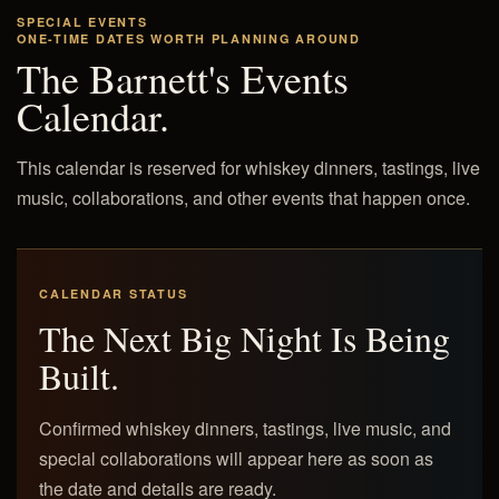
SPECIAL EVENTS
ONE-TIME DATES WORTH PLANNING AROUND
The Barnett's Events
Calendar.
This calendar is reserved for whiskey dinners, tastings, live
music, collaborations, and other events that happen once.
CALENDAR STATUS
The Next Big Night Is Being
Built.
Confirmed whiskey dinners, tastings, live music, and
special collaborations will appear here as soon as
the date and details are ready.