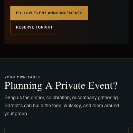
FOLLOW EVENT ANNOUNCEMENTS
RESERVE TONIGHT
YOUR OWN TABLE
Planning A Private Event?
Bring us the dinner, celebration, or company gathering.
Barnett's can build the food, whiskey, and room around
your group.