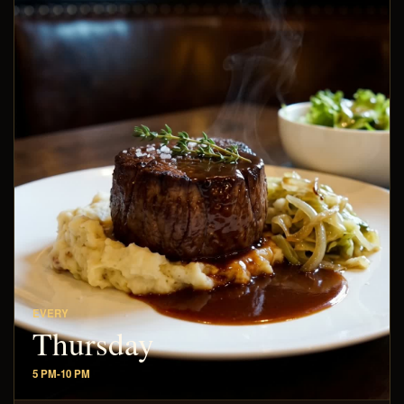
EVERY
Thursday
5 PM-10 PM