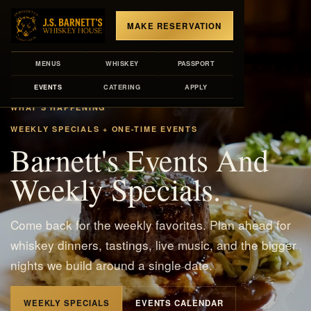
MAKE RESERVATION
MENUS
WHISKEY
PASSPORT
EVENTS
CATERING
APPLY
WHAT'S HAPPENING
WEEKLY SPECIALS + ONE-TIME EVENTS
Barnett's Events And
Weekly Specials.
Come back for the weekly favorites. Plan ahead for
whiskey dinners, tastings, live music, and the bigger
nights we build around a single date.
WEEKLY SPECIALS
EVENTS CALENDAR