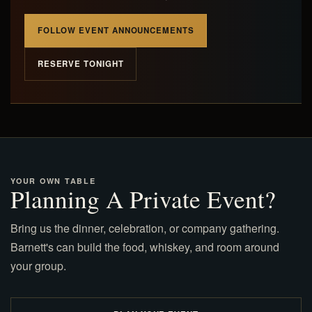
FOLLOW EVENT ANNOUNCEMENTS
RESERVE TONIGHT
YOUR OWN TABLE
Planning A Private Event?
Bring us the dinner, celebration, or company gathering.
Barnett's can build the food, whiskey, and room around
your group.