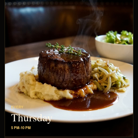
EVERY
Thursday
5 PM-10 PM