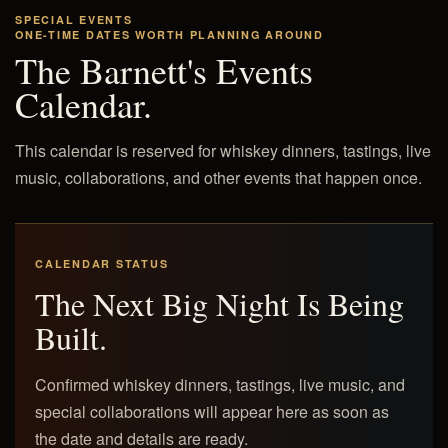
SPECIAL EVENTS
ONE-TIME DATES WORTH PLANNING AROUND
The Barnett's Events
Calendar.
This calendar is reserved for whiskey dinners, tastings, live
music, collaborations, and other events that happen once.
CALENDAR STATUS
The Next Big Night Is Being
Built.
Confirmed whiskey dinners, tastings, live music, and
special collaborations will appear here as soon as
the date and details are ready.