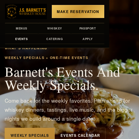
MAKE RESERVATION
MENUS
WHISKEY
PASSPORT
EVENTS
CATERING
APPLY
WHAT'S HAPPENING
WEEKLY SPECIALS + ONE-TIME EVENTS
Barnett's Events And
Weekly Specials.
Come back for the weekly favorites. Plan ahead for
whiskey dinners, tastings, live music, and the bigger
nights we build around a single date.
WEEKLY SPECIALS
EVENTS CALENDAR