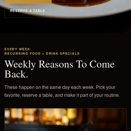
RESERVE A TABLE
EVERY WEEK
RECURRING FOOD + DRINK SPECIALS
Weekly Reasons To Come
Back.
These happen on the same day each week. Pick your
favorite, reserve a table, and make it part of your routine.