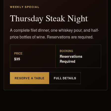
WEEKLY SPECIAL
Thursday Steak Night
A complete filet dinner, one whiskey pour, and half-
price bottles of wine. Reservations are required.
BOOKING
PRICE
Reservations
$35
Required
RESERVE A TABLE
FULL DETAILS