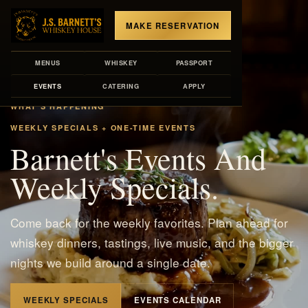
MAKE RESERVATION
MENUS
WHISKEY
PASSPORT
EVENTS
CATERING
APPLY
WHAT'S HAPPENING
WEEKLY SPECIALS + ONE-TIME EVENTS
Barnett's Events And
Weekly Specials.
Come back for the weekly favorites. Plan ahead for
whiskey dinners, tastings, live music, and the bigger
nights we build around a single date.
WEEKLY SPECIALS
EVENTS CALENDAR