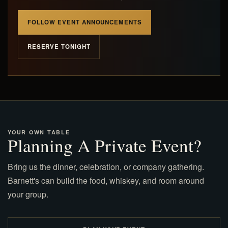
FOLLOW EVENT ANNOUNCEMENTS
RESERVE TONIGHT
YOUR OWN TABLE
Planning A Private Event?
Bring us the dinner, celebration, or company gathering.
Barnett's can build the food, whiskey, and room around
your group.