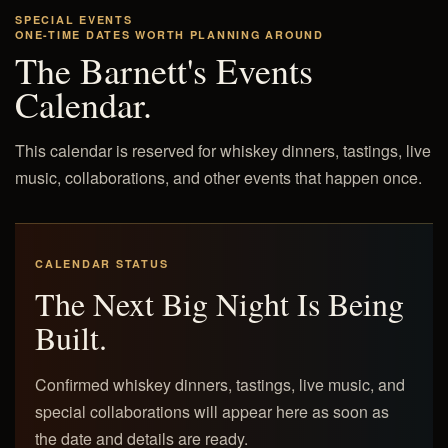
SPECIAL EVENTS
ONE-TIME DATES WORTH PLANNING AROUND
The Barnett's Events
Calendar.
This calendar is reserved for whiskey dinners, tastings, live
music, collaborations, and other events that happen once.
CALENDAR STATUS
The Next Big Night Is Being
Built.
Confirmed whiskey dinners, tastings, live music, and
special collaborations will appear here as soon as
the date and details are ready.