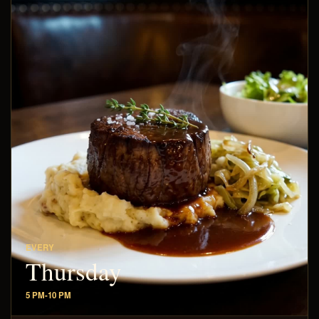
EVERY
Thursday
5 PM-10 PM