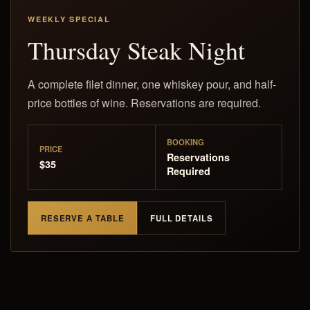
WEEKLY SPECIAL
Thursday Steak Night
A complete filet dinner, one whiskey pour, and half-
price bottles of wine. Reservations are required.
BOOKING
PRICE
Reservations
$35
Required
RESERVE A TABLE
FULL DETAILS