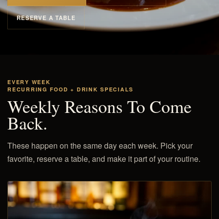
RESERVE A TABLE
EVERY WEEK
RECURRING FOOD + DRINK SPECIALS
Weekly Reasons To Come
Back.
These happen on the same day each week. Pick your
favorite, reserve a table, and make it part of your routine.