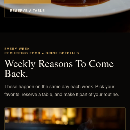
RESERVE A TABLE
EVERY WEEK
RECURRING FOOD + DRINK SPECIALS
Weekly Reasons To Come
Back.
These happen on the same day each week. Pick your
favorite, reserve a table, and make it part of your routine.