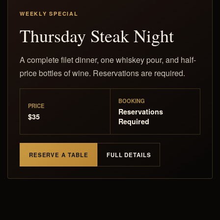
WEEKLY SPECIAL
Thursday Steak Night
A complete filet dinner, one whiskey pour, and half-
price bottles of wine. Reservations are required.
BOOKING
PRICE
Reservations
$35
Required
RESERVE A TABLE
FULL DETAILS