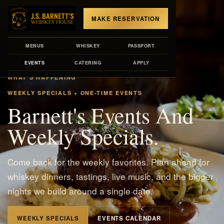
MAKE RESERVATION
MENUS
WHISKEY
PASSPORT
EVENTS
CATERING
APPLY
WHAT'S HAPPENING
WEEKLY SPECIALS + ONE-TIME EVENTS
Barnett's Events And
Weekly Specials.
Come back for the weekly favorites. Plan ahead for
whiskey dinners, tastings, live music, and the bigger
nights we build around a single date.
WEEKLY SPECIALS
EVENTS CALENDAR