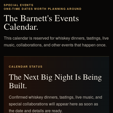
SPECIAL EVENTS
ONE-TIME DATES WORTH PLANNING AROUND
The Barnett's Events
Calendar.
This calendar is reserved for whiskey dinners, tastings, live
music, collaborations, and other events that happen once.
CALENDAR STATUS
The Next Big Night Is Being
Built.
Confirmed whiskey dinners, tastings, live music, and
special collaborations will appear here as soon as
the date and details are ready.