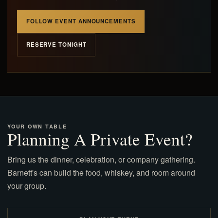
FOLLOW EVENT ANNOUNCEMENTS
RESERVE TONIGHT
YOUR OWN TABLE
Planning A Private Event?
Bring us the dinner, celebration, or company gathering.
Barnett's can build the food, whiskey, and room around
your group.