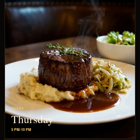
EVERY
Thursday
5 PM-10 PM