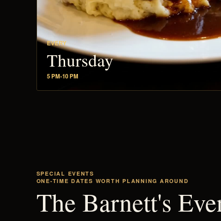
EVERY
Thursday
5 PM-10 PM
SPECIAL EVENTS
ONE-TIME DATES WORTH PLANNING AROUND
The Barnett's Eve