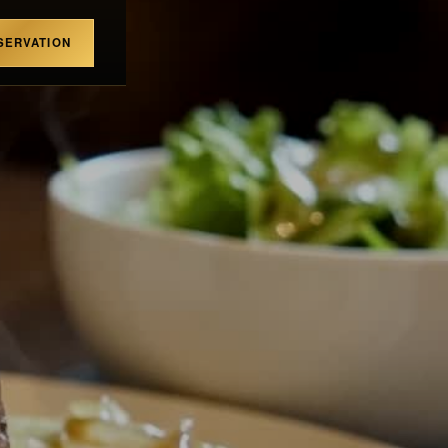
SERVATION