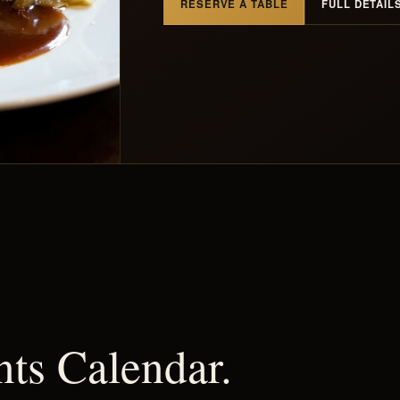
RESERVE A TABLE
FULL DETAIL
nts Calendar.