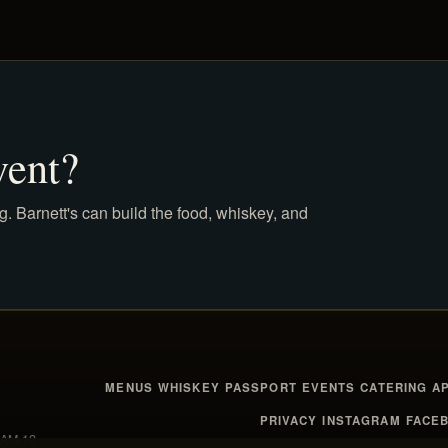
vent?
g. Barnett's can build the food, whiskey, and
MENUS
WHISKEY
PASSPORT
EVENTS
CATERING
A
PRIVACY
INSTAGRAM
FACE
1 AM-12