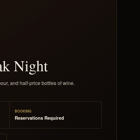
ak Night
our, and half-price bottles of wine.
BOOKING
Reservations Required