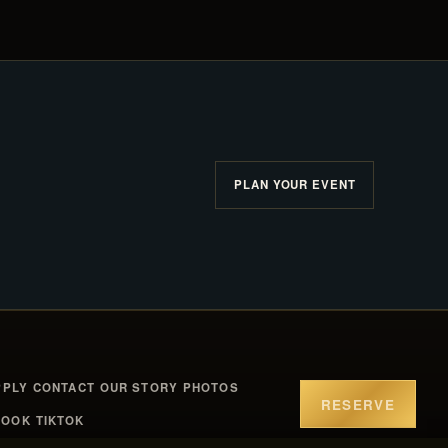
PLAN YOUR EVENT
PPLY
CONTACT
OUR STORY
PHOTOS
RESERVE
BOOK
TIKTOK