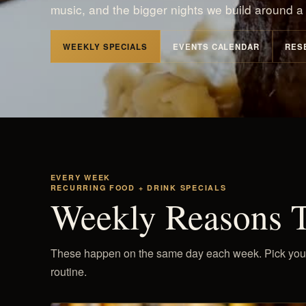
music, and the bigger nights we build around a 
WEEKLY SPECIALS
EVENTS CALENDAR
RES
EVERY WEEK
RECURRING FOOD + DRINK SPECIALS
Weekly Reasons 
These happen on the same day each week. Pick your fa
routine.