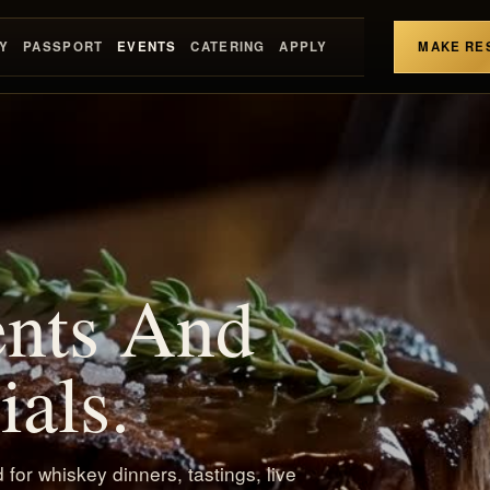
Y
PASSPORT
EVENTS
CATERING
APPLY
MAKE RE
ents And
als.
for whiskey dinners, tastings, live