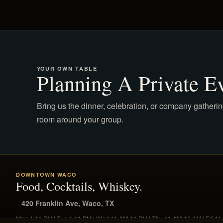
YOUR OWN TABLE
Planning A Private E
Bring us the dinner, celebration, or company gatherin
room around your group.
DOWNTOWN WACO
Food, Cocktails, Whiskey.
420 Franklin Ave, Waco, TX
Mon 4-11 PM | Tue 4-11 PM | Wed 11 AM-11 PM | Thu 11 AM-12 AM | Fri 1