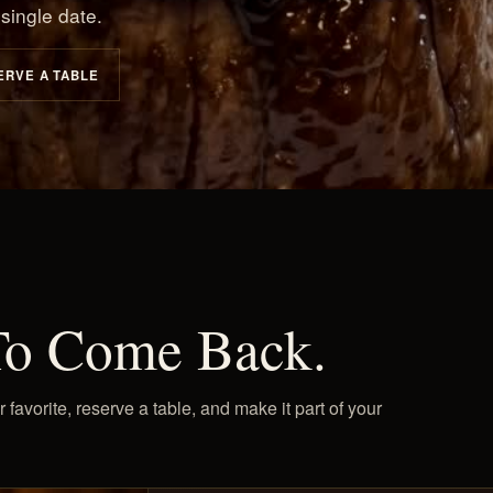
single date.
ERVE A TABLE
To Come Back.
vorite, reserve a table, and make it part of your