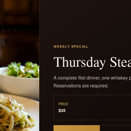
WEEKLY SPECIAL
Thursday Ste
A complete filet dinner, one whiskey p
Reservations are required.
PRICE
$35