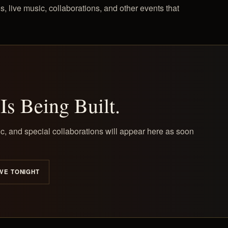
s, live music, collaborations, and other events that
Is Being Built.
c, and special collaborations will appear here as soon
VE TONIGHT