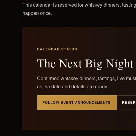
This calendar is reserved for whiskey dinners, tasting
happen once.
CALENDAR STATUS
The Next Big Night 
Confirmed whiskey dinners, tastings, live musi
as the date and details are ready.
FOLLOW EVENT ANNOUNCEMENTS
RESER