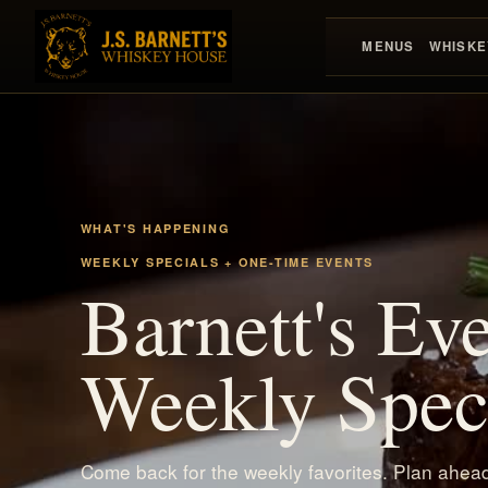
MENUS
WHISKE
WHAT'S HAPPENING
WEEKLY SPECIALS + ONE-TIME EVENTS
Barnett's Ev
Weekly Speci
Come back for the weekly favorites. Plan ahead 